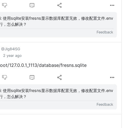
，修改配置文件.env
行，怎么解决？
Feedback
@Jlg84lSG
2 year ago
/127.0.0.1_1113/database/fresns.sqlite
，修改配置文件.env
行，怎么解决？
Feedback