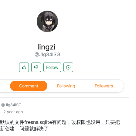
lingzi
@Jlg84lSG
Follow
Comment
Following
Followers
@Jlg84lSG
2 year ago
认的文件fresns.sqlite有问题，改权限也没用，只要把
新创建，问题就解决了