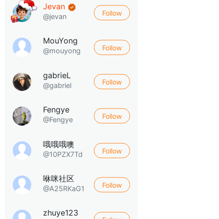
Jevan
Follow
@jevan
MouYong
Follow
@mouyong
gabrieL
Follow
@gabriel
Fengye
Follow
@Fengye
哦哦哦噢
Follow
@10PZX7Td
咻咪社区
Follow
@A25RKaG1
zhuye123