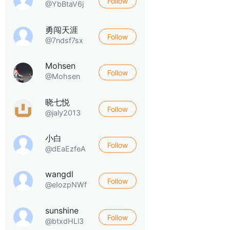
Follow
@YbBtaV6j
勇闯天涯
Follow
@7ndsf7sx
Mohsen
Follow
@Mohsen
晓七悦
Follow
@jaly2013
小白
Follow
@dEaEzfeA
wangdl
Follow
@eIozpNWf
sunshine
Follow
@btxdHLl3