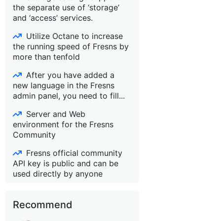
the separate use of ‘storage’
and ‘access’ services.
Utilize Octane to increase
the running speed of Fresns by
more than tenfold
After you have added a
new language in the Fresns
admin panel, you need to fill...
Server and Web
environment for the Fresns
Community
Fresns official community
API key is public and can be
used directly by anyone
Recommend