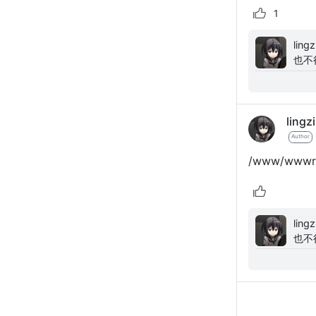
1
lingzi: 使用sqlite安装fresns显示数据库配置无效
也不
lingzi
Author
/www/wwwroot
lingzi: 使用sqlite安装fresns显示数据库配置无效
也不