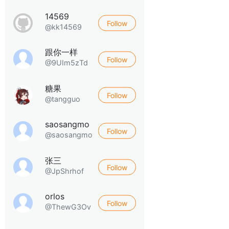
14569
Follow
@kk14569
跟你一样
Follow
@9UIm5zTd
糖果
Follow
@tangguo
saosangmo
Follow
@saosangmo
张三
Follow
@JpShrhof
orlos
Follow
@ThewG3Ov