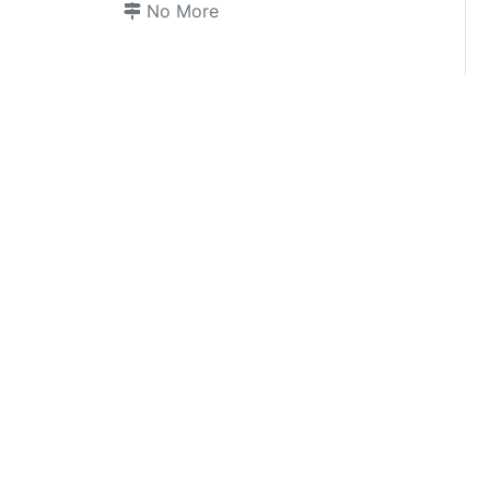
No More