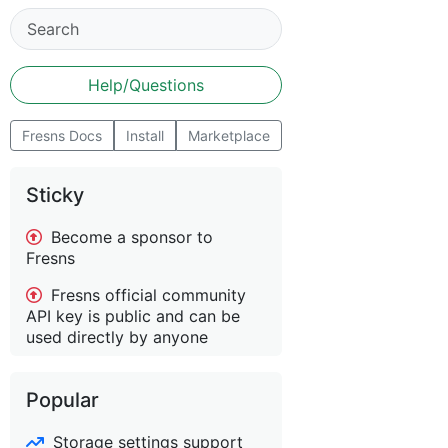
Help/Questions
Fresns Docs
Install
Marketplace
Sticky
Become a sponsor to
Fresns
Fresns official community
API key is public and can be
used directly by anyone
Popular
Storage settings support