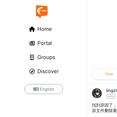
Home
Portal
Groups
Discover
Post
English
lingzi
Author
找到原因了，默
原文件删除重