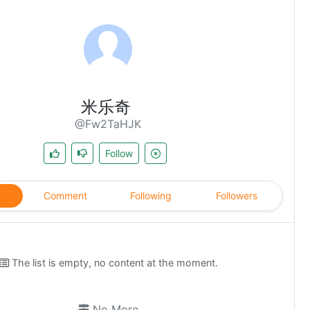
米乐奇
@Fw2TaHJK
Follow
Comment
Following
Followers
The list is empty, no content at the moment.
No More