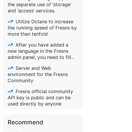
the separate use of ‘storage’
and ‘access’ services.
Utilize Octane to increase
the running speed of Fresns by
more than tenfold
After you have added a
new language in the Fresns
admin panel, you need to fill...
Server and Web
environment for the Fresns
Community
Fresns official community
API key is public and can be
used directly by anyone
Recommend