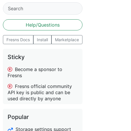
Help/Questions
Fresns Docs
Install
Marketplace
Sticky
Become a sponsor to
Fresns
Fresns official community
API key is public and can be
used directly by anyone
Popular
Storage settings support