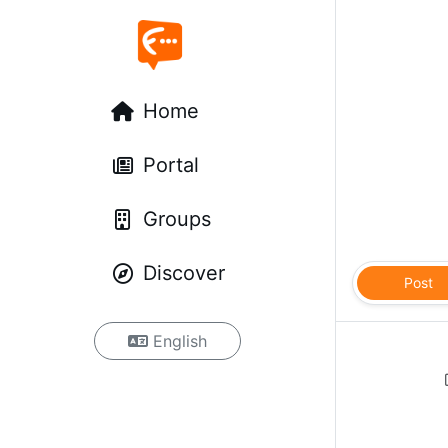
Home
Portal
Groups
Discover
Post
English