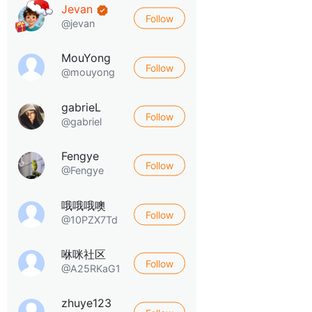
Jevan
Follow
@jevan
MouYong
Follow
@mouyong
gabrieL
Follow
@gabriel
Fengye
Follow
@Fengye
哦哦哦噢
Follow
@10PZX7Td
咻咪社区
Follow
@A25RKaG1
zhuye123