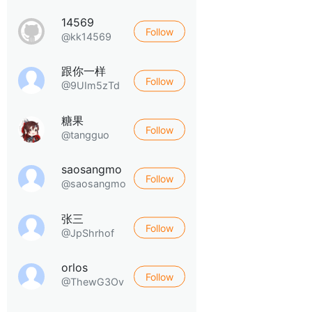
14569
Follow
@kk14569
跟你一样
Follow
@9UIm5zTd
糖果
Follow
@tangguo
saosangmo
Follow
@saosangmo
张三
Follow
@JpShrhof
orlos
Follow
@ThewG3Ov