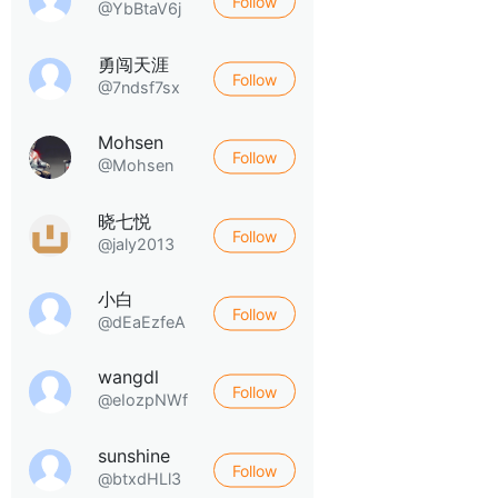
Follow
@YbBtaV6j
勇闯天涯
Follow
@7ndsf7sx
Mohsen
Follow
@Mohsen
晓七悦
Follow
@jaly2013
小白
Follow
@dEaEzfeA
wangdl
Follow
@eIozpNWf
sunshine
Follow
@btxdHLl3