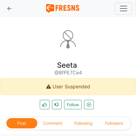
Seeta
@BfPE7Ce4
User Suspended
Follow
Post
Comment
Following
Followers