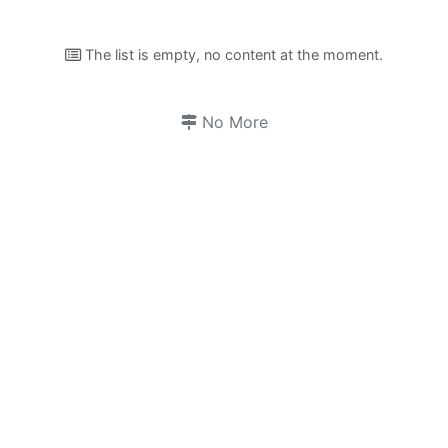
The list is empty, no content at the moment.
No More