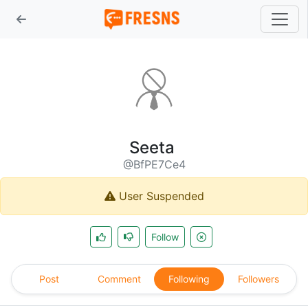
Seeta
@BfPE7Ce4
User Suspended
Follow
Post
Comment
Following
Followers