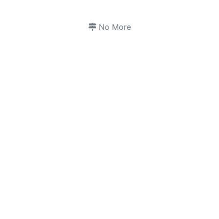
No More