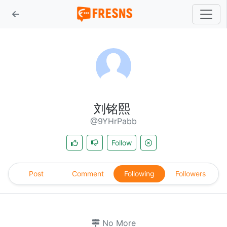
刘铭熙
@9YHrPabb
Follow
Post
Comment
Following
Followers
No More