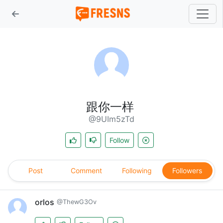
跟你一样
@9UIm5zTd
Follow
Post
Comment
Following
Followers
orlos
@ThewG3Ov