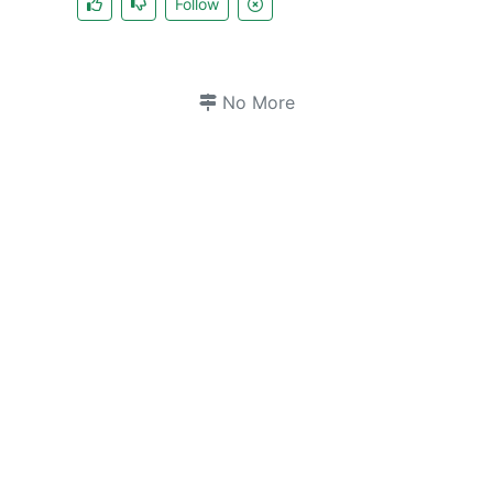
Follow
No More