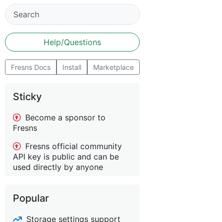
Help/Questions
Fresns Docs
Install
Marketplace
Sticky
Become a sponsor to
Fresns
Fresns official community
API key is public and can be
used directly by anyone
Popular
Storage settings support