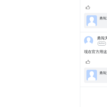
勇闯
Author
现在官方用这