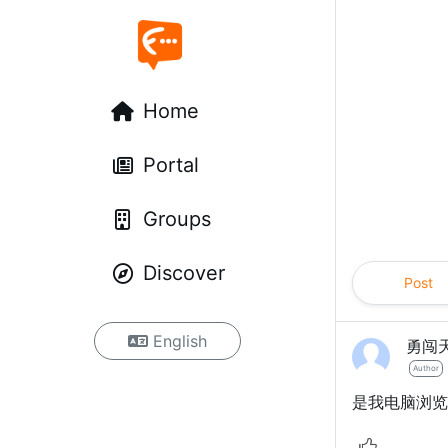
Home
Portal
Groups
Discover
Post
English
勇闯
Author
是我电脑浏览