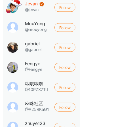
Jevan
Follow
@jevan
MouYong
Follow
@mouyong
gabrieL
Follow
@gabriel
Fengye
Follow
@Fengye
哦哦哦噢
Follow
@10PZX7Td
咻咪社区
Follow
@A25RKaG1
zhuye123