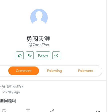
勇闯天涯
@7ndsf7sx
Follow
Comment
Following
Followers
天涯
@7ndsf7sx
25 day ago
器问题吗