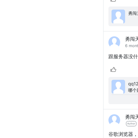
勇闯
6 mon
跟服务器没什
qq123456: 这个源码
哪个
你们
勇闯
Author
谷歌浏览器，S