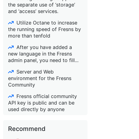
the separate use of ‘storage’
and ‘access’ services.
Utilize Octane to increase
the running speed of Fresns by
more than tenfold
After you have added a
new language in the Fresns
admin panel, you need to fill...
Server and Web
environment for the Fresns
Community
Fresns official community
API key is public and can be
used directly by anyone
Recommend