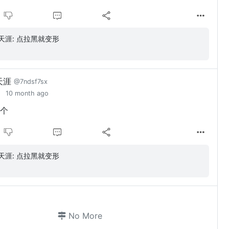
勇闯天涯: 点拉黑就变形
天涯
@7ndsf7sx
10 month ago
个
勇闯天涯: 点拉黑就变形
No More