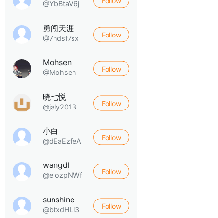
Follow
@YbBtaV6j
勇闯天涯
Follow
@7ndsf7sx
Mohsen
Follow
@Mohsen
晓七悦
Follow
@jaly2013
小白
Follow
@dEaEzfeA
wangdl
Follow
@eIozpNWf
sunshine
Follow
@btxdHLl3