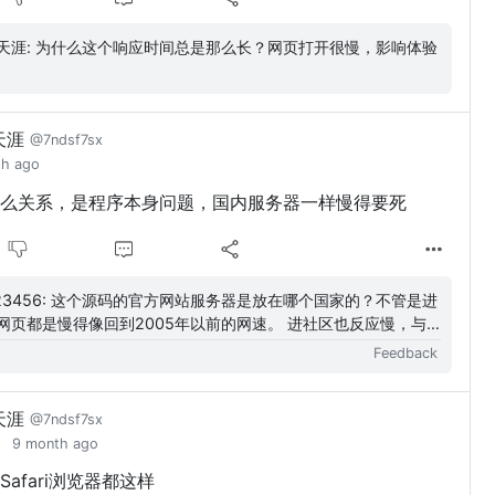
勇闯天涯: 为什么这个响应时间总是那么长？网页打开很慢，影响体验
天涯
@7ndsf7sx
th ago
么关系，是程序本身问题，国内服务器一样慢得要死
的官方网站服务器是放在哪个国家的？不管是进
网页都是慢得像回到2005年以前的网速。 进社区也反应慢，与
相关的都慢得出奇。难道只有...
Feedback
天涯
@7ndsf7sx
9 month ago
afari浏览器都这样