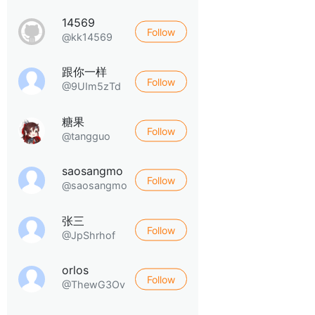
14569
Follow
@kk14569
跟你一样
Follow
@9UIm5zTd
糖果
Follow
@tangguo
saosangmo
Follow
@saosangmo
张三
Follow
@JpShrhof
orlos
Follow
@ThewG3Ov