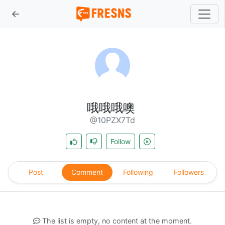
哦哦哦噢
@10PZX7Td
Follow
Post
Comment
Following
Followers
The list is empty, no content at the moment.