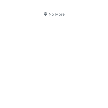
No More