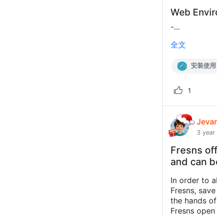
Web Envi
-...
全文
安装使用
1
Jeva
3 year
Fresns off
and can b
In order to 
Fresns, save
the hands of 
Fresns open 