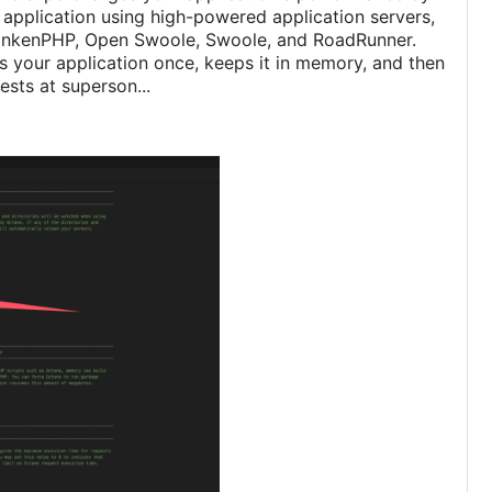
 application using high-powered application servers,
rankenPHP, Open Swoole, Swoole, and RoadRunner.
 your application once, keeps it in memory, and then
ests at superson...