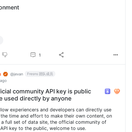
ronment
1
n
Fresns 团队成员
@jevan
 ago
icial community API key is public
e used directly by anyone
allow experiencers and developers can directly use
 the time and effort to make their own content, on
a full set of data site, the official community of
API key to the public, welcome to use.