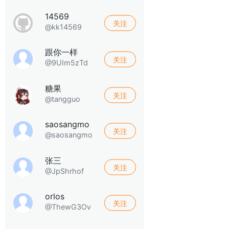
14569
关注
@kk14569
跟你一样
关注
@9UIm5zTd
糖果
关注
@tangguo
saosangmo
关注
@saosangmo
张三
关注
@JpShrhof
orlos
关注
@ThewG3Ov