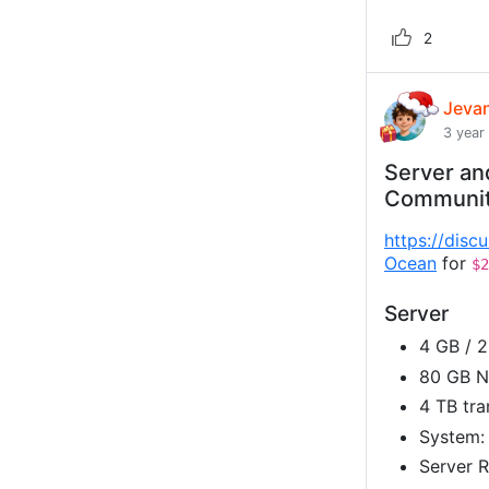
2
Jeva
3 year
Server an
Communi
https://disc
Ocean
for
$2
Server
4 GB / 
80 GB 
4 TB tra
System:
Server R