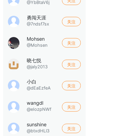
关注
@YbBtaV6j
勇闯天涯
关注
@7ndsf7sx
Mohsen
关注
@Mohsen
晓七悦
关注
@jaly2013
小白
关注
@dEaEzfeA
wangdl
关注
@eIozpNWf
sunshine
关注
@btxdHLl3