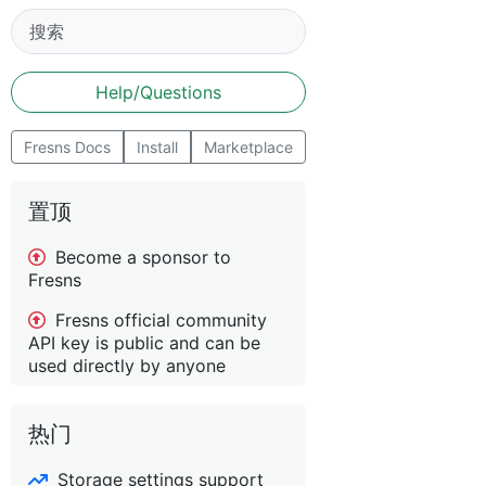
Help/Questions
Fresns Docs
Install
Marketplace
置顶
Become a sponsor to
Fresns
Fresns official community
API key is public and can be
used directly by anyone
热门
Storage settings support