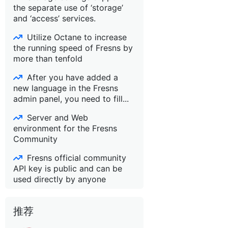
the separate use of ‘storage’
and ‘access’ services.
Utilize Octane to increase
the running speed of Fresns by
more than tenfold
After you have added a
new language in the Fresns
admin panel, you need to fill...
Server and Web
environment for the Fresns
Community
Fresns official community
API key is public and can be
used directly by anyone
推荐