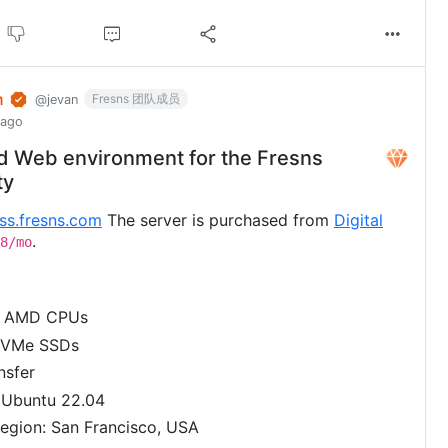
n
Fresns 团队成员
@jevan
 ago
d Web environment for the Fresns
ty
uss.fresns.com
The server is purchased from
Digital
.
8/mo
2 AMD CPUs
NVMe SSDs
nsfer
 Ubuntu 22.04
egion: San Francisco, USA