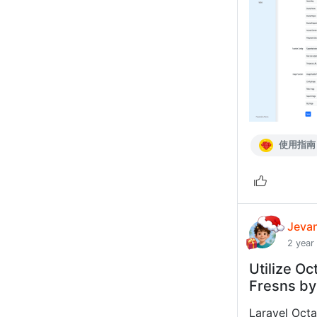
使用指南
Jeva
2 year
Utilize Oc
Fresns by
Laravel Octa