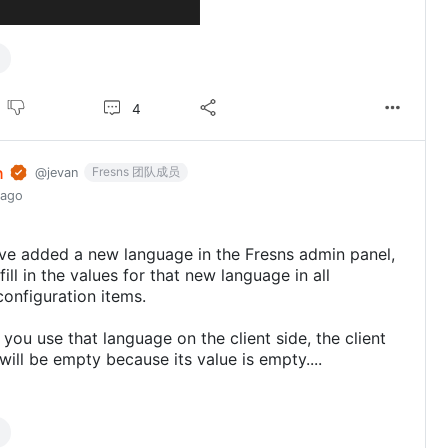
4
n
Fresns 团队成员
@jevan
 ago
ve added a new language in the Fresns admin panel,
ill in the values for that new language in all
configuration items.
 you use that language on the client side, the client
will be empty because its value is empty....