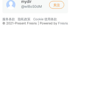
mydir
关注
@wl8oS0dM
服务条款
隐私政策
Cookie 使用条款
© 2021-Present Fresns | Powered by
Fresns