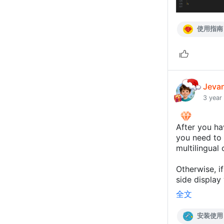
使用指南
Jeva
3 year
After you ha
you need to f
multilingual 
Otherwise, if
side display 
全文
安装使用