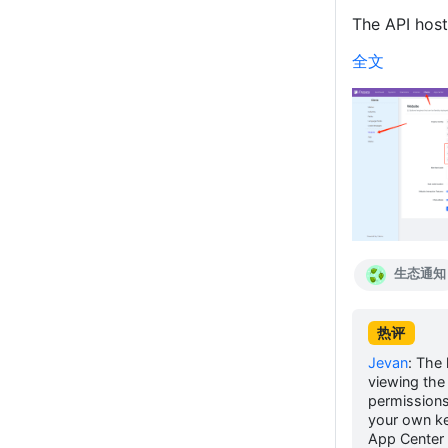
The API host 
全文
生态通知
热评
Jevan
:
The 
viewing the 
permissions
your own ke
App Center 