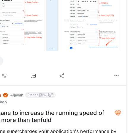
n
Fresns 团队成员
@jevan
 ago
tane to increase the running speed of
 more than tenfold
ne supercharges your application's performance by