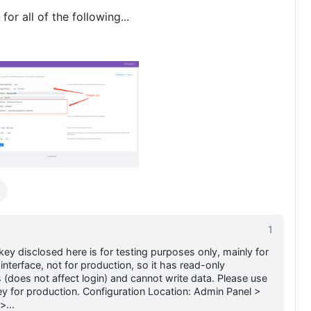
for all of the following...
1
key disclosed here is for testing purposes only, mainly for
interface, not for production, so it has read-only
 (does not affect login) and cannot write data. Please use
y for production. Configuration Location: Admin Panel >
>...