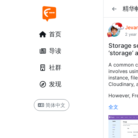
精华
Jeva
首页
2 year
Storage s
导读
‘storage’ 
A common co
社群
involves usi
instance, fi
发现
Cloudinary, a
However, Fre
简体中文
全文