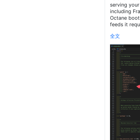
serving your
including F
Octane boots
feeds it requ
全文