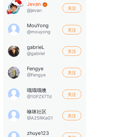
Jevan
关注
@jevan
MouYong
关注
@mouyong
gabrieL
关注
@gabriel
Fengye
关注
@Fengye
哦哦哦噢
关注
@10PZX7Td
咻咪社区
关注
@A25RKaG1
zhuye123