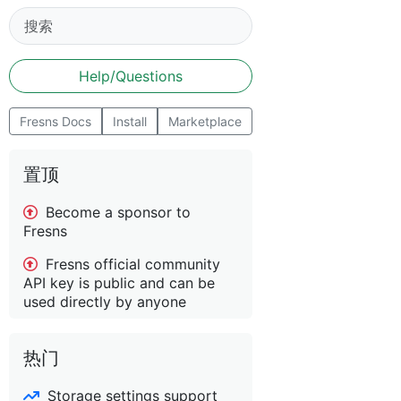
Help/Questions
Fresns Docs
Install
Marketplace
置顶
Become a sponsor to
Fresns
Fresns official community
API key is public and can be
used directly by anyone
热门
Storage settings support