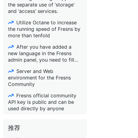
the separate use of ‘storage’
and ‘access’ services.
Utilize Octane to increase
the running speed of Fresns by
more than tenfold
After you have added a
new language in the Fresns
admin panel, you need to fill...
Server and Web
environment for the Fresns
Community
Fresns official community
API key is public and can be
used directly by anyone
推荐