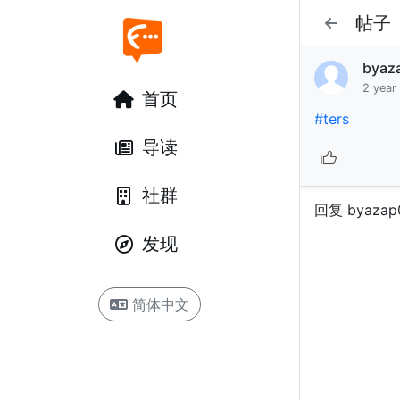
帖子
byaz
2 year
首页
#ters
导读
社群
回复 byazap
发现
简体中文