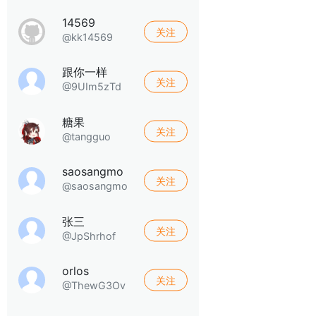
14569
关注
@kk14569
跟你一样
关注
@9UIm5zTd
糖果
关注
@tangguo
saosangmo
关注
@saosangmo
张三
关注
@JpShrhof
orlos
关注
@ThewG3Ov