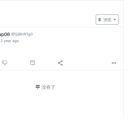
浏览
ap06
@QjBkW1g0
2 year ago
没有了