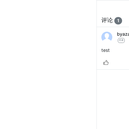
评论
1
byaz
作者
test