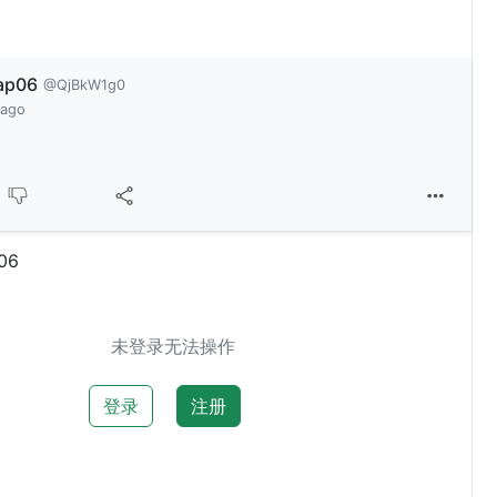
ap06
@QjBkW1g0
 ago
06
未登录无法操作
登录
注册