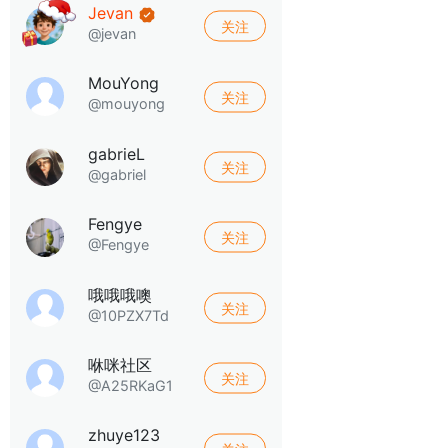
Jevan
关注
@jevan
MouYong
关注
@mouyong
gabrieL
关注
@gabriel
Fengye
关注
@Fengye
哦哦哦噢
关注
@10PZX7Td
咻咪社区
关注
@A25RKaG1
zhuye123