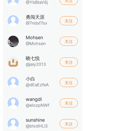
关注
@YbBtaV6j
勇闯天涯
关注
@7ndsf7sx
Mohsen
关注
@Mohsen
晓七悦
关注
@jaly2013
小白
关注
@dEaEzfeA
wangdl
关注
@eIozpNWf
sunshine
关注
@btxdHLl3