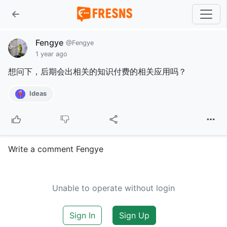
Fengye
@Fengye
1 year ago
想问下，后期会出相关的知识付费的相关应用吗？
Ideas
Write a comment Fengye
Unable to operate without login
Sign In
Sign Up