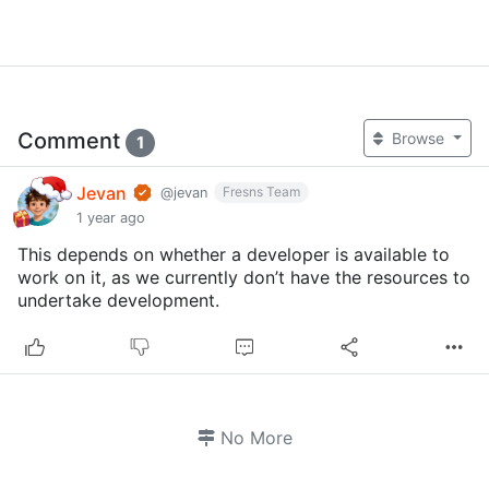
Comment
Browse
1
Jevan
Fresns Team
@jevan
1 year ago
This depends on whether a developer is available to
work on it, as we currently don’t have the resources to
undertake development.
No More