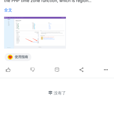
the PHP time zone function, which is region...
全文
使用指南
没有了