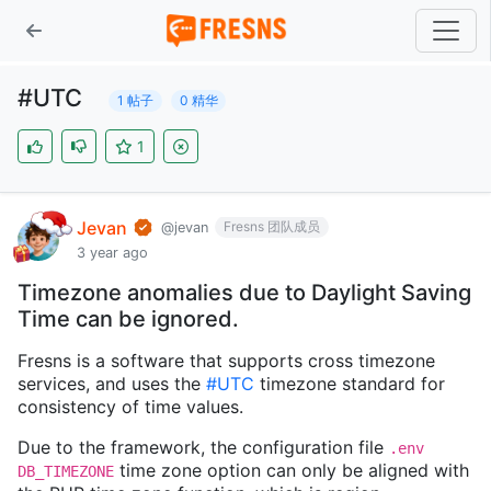
#UTC
1 帖子
0 精华
1
Jevan
Fresns 团队成员
@jevan
3 year ago
Timezone anomalies due to Daylight Saving
Time can be ignored.
Fresns is a software that supports cross timezone
services, and uses the
#UTC
timezone standard for
consistency of time values.
Due to the framework, the configuration file
.env
time zone option can only be aligned with
DB_TIMEZONE