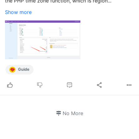
the PHP time zone function, which is region...
Show more
Guide
No More