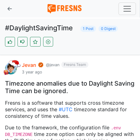
#DaylightSavingTime
1 Post
0 Digest
Jevan
Fresns Team
@jevan
3 year ago
Timezone anomalies due to Daylight Saving
Time can be ignored.
Fresns is a software that supports cross timezone
services, and uses the
#UTC
timezone standard for
consistency of time values.
Due to the framework, the configuration file
.env
time zone option can only be aligned with
DB_TIMEZONE