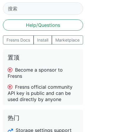
Help/Questions
Fresns Docs
Install
Marketplace
置顶
Become a sponsor to
Fresns
Fresns official community
API key is public and can be
used directly by anyone
热门
Storage settings support