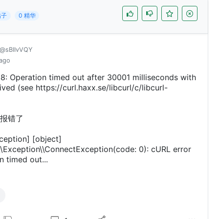
帖子
0 精华
@sBIIvVQY
 ago
8: Operation timed out after 30001 milliseconds with
ved (see https://curl.haxx.se/libcurl/c/libcurl-
报错了
ception] [object]
\Exception\\ConnectException(code: 0): cURL error
n timed out...