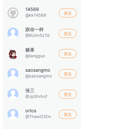
14569
关注
@kk14569
跟你一样
关注
@9UIm5zTd
糖果
关注
@tangguo
saosangmo
关注
@saosangmo
张三
关注
@JpShrhof
orlos
关注
@ThewG3Ov