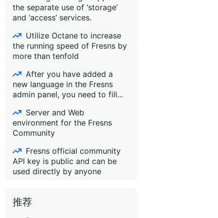
the separate use of ‘storage’
and ‘access’ services.
Utilize Octane to increase
the running speed of Fresns by
more than tenfold
After you have added a
new language in the Fresns
admin panel, you need to fill...
Server and Web
environment for the Fresns
Community
Fresns official community
API key is public and can be
used directly by anyone
推荐