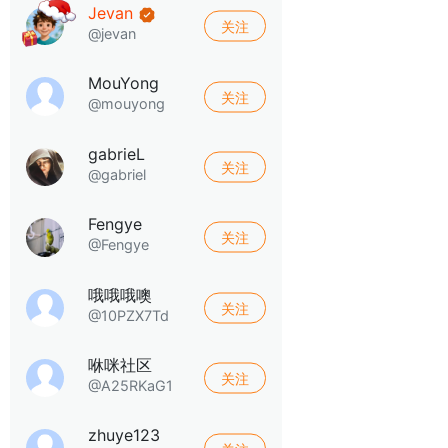
Jevan
关注
@jevan
MouYong
关注
@mouyong
gabrieL
关注
@gabriel
Fengye
关注
@Fengye
哦哦哦噢
关注
@10PZX7Td
咻咪社区
关注
@A25RKaG1
zhuye123