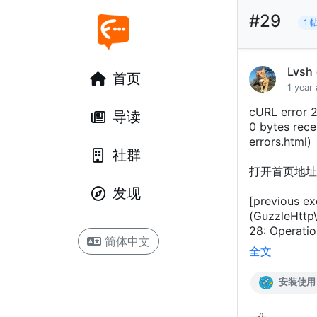
#29
1 
Lvsh
首页
1 year
cURL error 2
导读
0 bytes recei
errors.html)
社群
打开首页地址
发现
[previous ex
(GuzzleHttp\
28: Operatio
简体中文
全文
安装使用