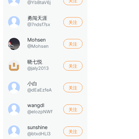
关注
@YbBtaV6j
勇闯天涯
关注
@7ndsf7sx
Mohsen
关注
@Mohsen
晓七悦
关注
@jaly2013
小白
关注
@dEaEzfeA
wangdl
关注
@eIozpNWf
sunshine
关注
@btxdHLl3