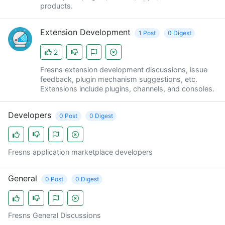
products.
Extension Development
1 Post
0 Digest
2
Fresns extension development discussions, issue
feedback, plugin mechanism suggestions, etc.
Extensions include plugins, channels, and consoles.
Developers
0 Post
0 Digest
Fresns application marketplace developers
General
0 Post
0 Digest
Fresns General Discussions