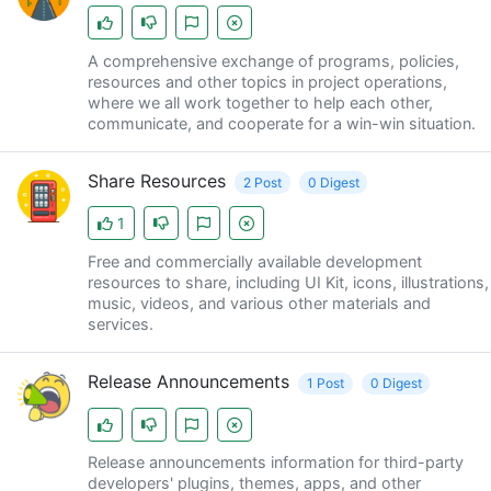
A comprehensive exchange of programs, policies,
resources and other topics in project operations,
where we all work together to help each other,
communicate, and cooperate for a win-win situation.
Share Resources
2 Post
0 Digest
1
Free and commercially available development
resources to share, including UI Kit, icons, illustrations,
music, videos, and various other materials and
services.
Release Announcements
1 Post
0 Digest
Release announcements information for third-party
developers' plugins, themes, apps, and other