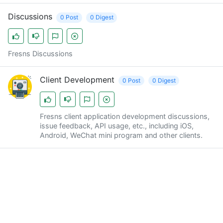
Discussions
0 Post
0 Digest
Fresns Discussions
Client Development
0 Post
0 Digest
Fresns client application development discussions,
issue feedback, API usage, etc., including iOS,
Android, WeChat mini program and other clients.
Fresns News
0 Post
0 Digest
Fresns News