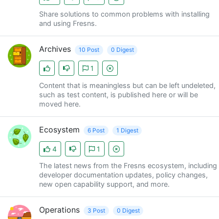
Share solutions to common problems with installing
and using Fresns.
Archives
10 Post
0 Digest
1
Content that is meaningless but can be left undeleted,
such as test content, is published here or will be
moved here.
Ecosystem
6 Post
1 Digest
4
1
The latest news from the Fresns ecosystem, including
developer documentation updates, policy changes,
new open capability support, and more.
Operations
3 Post
0 Digest