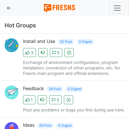
Hot Groups
Install and Use
32 Post
2 Digest
3
5
Exchange of environment configuration, program
installation, conversion of other programs, etc. for
Fresns main program and official extensions.
Feedback
29 Post
0 Digest
1
3
Post any problems or bugs you find during use here.
Ideas
29 Post
0 Digest