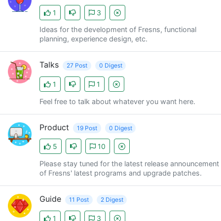
1
3
Ideas for the development of Fresns, functional
planning, experience design, etc.
Talks
27 Post
0 Digest
1
1
Feel free to talk about whatever you want here.
Product
19 Post
0 Digest
5
10
Please stay tuned for the latest release announcement
of Fresns' latest programs and upgrade patches.
Guide
11 Post
2 Digest
1
3