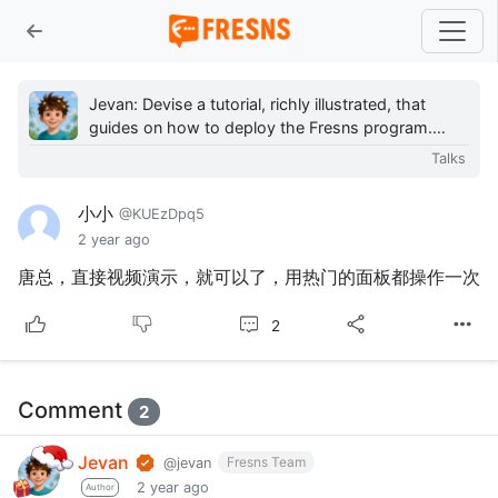
Jevan: Devise a tutorial, richly illustrated, that
guides on how to deploy the Fresns program.
However, after reviewing numerous Linux server
Talks
graph...
小小
@KUEzDpq5
2 year ago
唐总，直接视频演示，就可以了，用热门的面板都操作一次
2
Comment
2
Jevan
Fresns Team
@jevan
2 year ago
Author