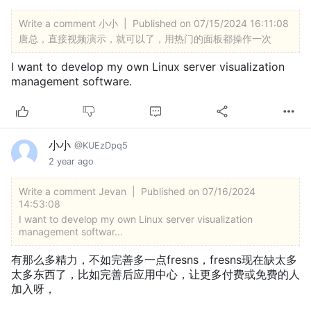
Write a comment
小小
|
Published on 07/15/2024 16:11:08
唐总，直接视频演示，就可以了，用热门的面板都操作一次
I want to develop my own Linux server visualization
management software.
小小
@KUEzDpq5
2 year ago
Write a comment
Jevan
|
Published on 07/16/2024
14:53:08
I want to develop my own Linux server visualization
management softwar...
有那么多精力，不如完善多一点fresns，fresns现在缺太多
太多东西了，比如完善后应用中心，让更多付费或免费的人
加入呀，