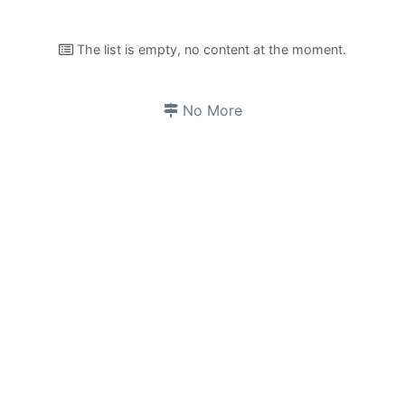
The list is empty, no content at the moment.
No More