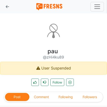
pau
@zHi4ku89
User Suspended
Follow
Post
Comment
Following
Followers