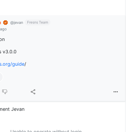
n
Fresns Team
@jevan
 ago
on
s v3.0.0
ns.org/guide
/
ment Jevan
Unable to operate without login