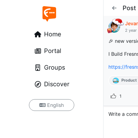
Post
Jeva
2 year
Home
🎉 new versi
Portal
I Build Fresn
Groups
https://fres
Product
Discover
1
English
Write a com