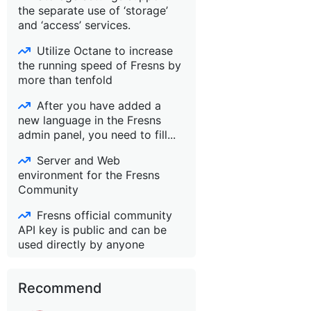
the separate use of ‘storage’
and ‘access’ services.
Utilize Octane to increase
the running speed of Fresns by
more than tenfold
After you have added a
new language in the Fresns
admin panel, you need to fill...
Server and Web
environment for the Fresns
Community
Fresns official community
API key is public and can be
used directly by anyone
Recommend