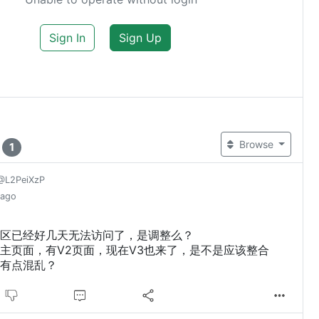
Sign In
Sign Up
t
Browse
1
@L2PeiXzP
 ago
区已经好几天无法访问了，是调整么？
主页面，有V2页面，现在V3也来了，是不是应该整合
有点混乱？