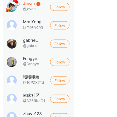
Jevan
Follow
@jevan
MouYong
Follow
@mouyong
gabrieL
Follow
@gabriel
Fengye
Follow
@Fengye
哦哦哦噢
Follow
@10PZX7Td
咻咪社区
Follow
@A25RKaG1
zhuye123