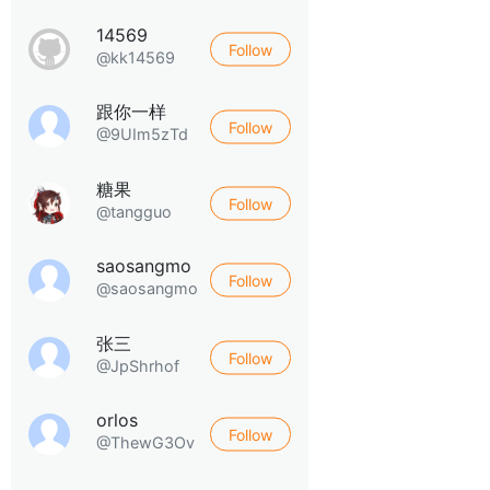
14569
Follow
@kk14569
跟你一样
Follow
@9UIm5zTd
糖果
Follow
@tangguo
saosangmo
Follow
@saosangmo
张三
Follow
@JpShrhof
orlos
Follow
@ThewG3Ov