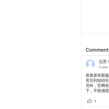
Commen
元芳
2 year
恭喜发布新版
关注到知结社
另外，官网有
下，不然感觉
1