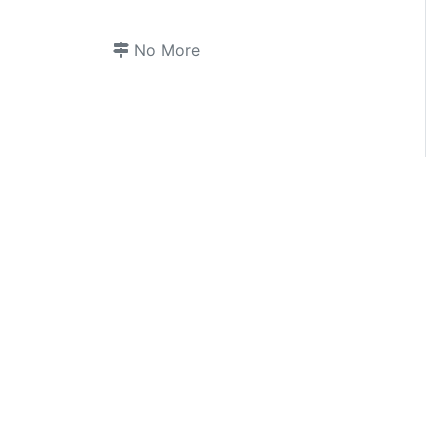
No More