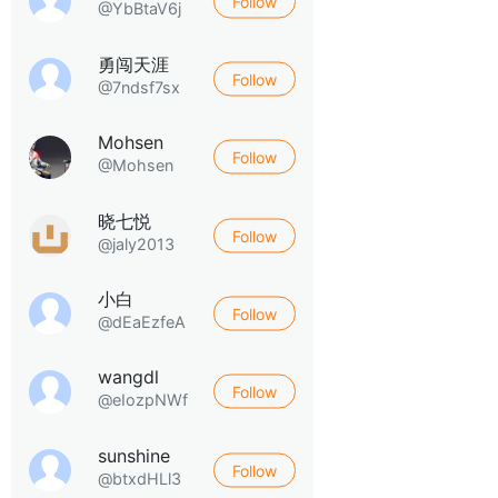
Follow
@YbBtaV6j
勇闯天涯
Follow
@7ndsf7sx
Mohsen
Follow
@Mohsen
晓七悦
Follow
@jaly2013
小白
Follow
@dEaEzfeA
wangdl
Follow
@eIozpNWf
sunshine
Follow
@btxdHLl3