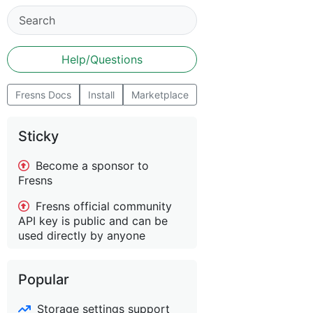
Help/Questions
Fresns Docs
Install
Marketplace
Sticky
Become a sponsor to
Fresns
Fresns official community
API key is public and can be
used directly by anyone
Popular
Storage settings support