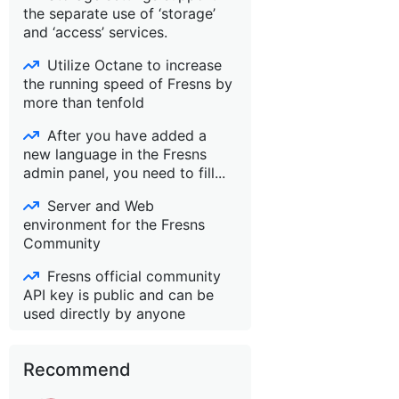
the separate use of ‘storage’
and ‘access’ services.
Utilize Octane to increase
the running speed of Fresns by
more than tenfold
After you have added a
new language in the Fresns
admin panel, you need to fill...
Server and Web
environment for the Fresns
Community
Fresns official community
API key is public and can be
used directly by anyone
Recommend