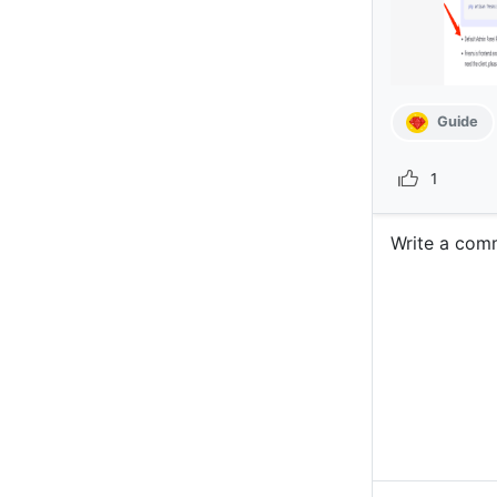
Guide
1
Write a com