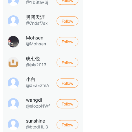
Follow
@YbBtaV6j
勇闯天涯
Follow
@7ndsf7sx
Mohsen
Follow
@Mohsen
晓七悦
Follow
@jaly2013
小白
Follow
@dEaEzfeA
wangdl
Follow
@eIozpNWf
sunshine
Follow
@btxdHLl3