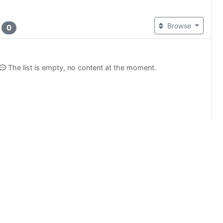
t
Browse
0
The list is empty, no content at the moment.