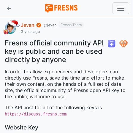
Jevan
Fresns Team
@jevan
3 year ago
Fresns official community API
key is public and can be used
directly by anyone
In order to allow experiencers and developers can
directly use Fresns, save the time and effort to make
their own content, on the hands of a full set of data
site, the official community of Fresns open API key to
the public, welcome to use.
The API host for all of the following keys is
https://discuss.fresns.com
Website Key