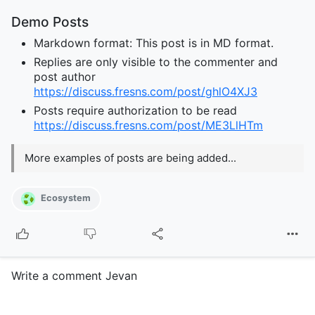
Demo Posts
Markdown format: This post is in MD format.
Replies are only visible to the commenter and
post author
https://discuss.fresns.com/post/ghlO4XJ3
Posts require authorization to be read
https://discuss.fresns.com/post/ME3LlHTm
More examples of posts are being added...
Ecosystem
Write a comment Jevan