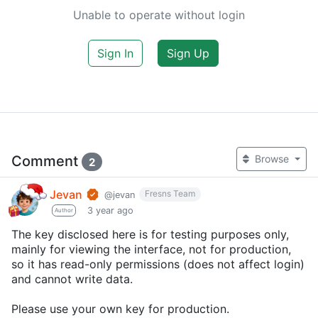
Unable to operate without login
Sign In
Sign Up
Comment
Browse
2
Jevan
Fresns Team
@jevan
3 year ago
Author
The key disclosed here is for testing purposes only,
mainly for viewing the interface, not for production,
so it has read-only permissions (does not affect login)
and cannot write data.
Please use your own key for production.