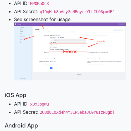
API ID:
MP0Ro0cX
API Secret:
qIDqHLb8aAcy2cNBqymrYLLCUQ6pm4B4
See screenshot for usage:
iOS App
API ID:
xDx3ogWu
API Secret:
2U8d8E0Xd4h4Y3EP5ebaJU0Y8IzPBgbl
Android App