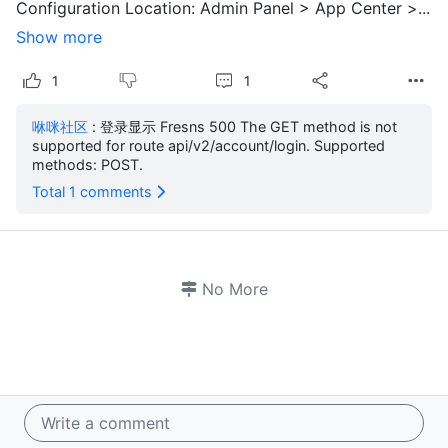
Configuration Location: Admin Panel > App Center >...
Show more
1
1
咻咪社区
: 登录显示 Fresns 500 The GET method is not
supported for route api/v2/account/login. Supported
methods: POST.
Total 1 comments
No More
Write a comment