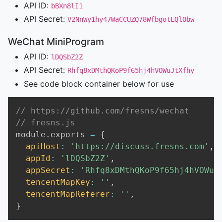
API ID:
bBXn8lI1
API Secret:
V2NnWy1hy47WaCCUZQ78WfbgotLQlObw
WeChat MiniProgram
API ID:
lDQSbZ2Z
API Secret:
Rhfq8xDMthQKoP9f65hj4hVOWuJtXfhy
See code block container below for use
// https://github.com/fresns/wechat
// fresns.js
module
.
exports 
=
{
apiHost
:
'https://discuss.fresns.com'
,
appId
:
'lDQSbZ2Z'
,
appSecret
:
'Rhfq8xDMthQKoP9f65hj4hVOWuJ
tencentMapKey
:
''
,
tencentMapReferer
:
''
,
}