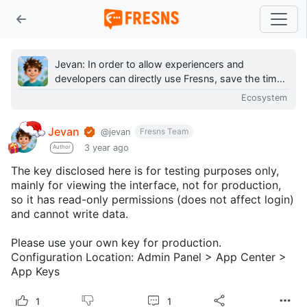
Jevan: In order to allow experiencers and
developers can directly use Fresns, save the time
and effort to make their own content, on the
Ecosystem
hands of a...
Jevan
Fresns Team
@jevan
3 year ago
Author
The key disclosed here is for testing purposes only,
mainly for viewing the interface, not for production,
so it has read-only permissions (does not affect login)
and cannot write data.
Please use your own key for production.
Configuration Location: Admin Panel > App Center >
App Keys
1
1