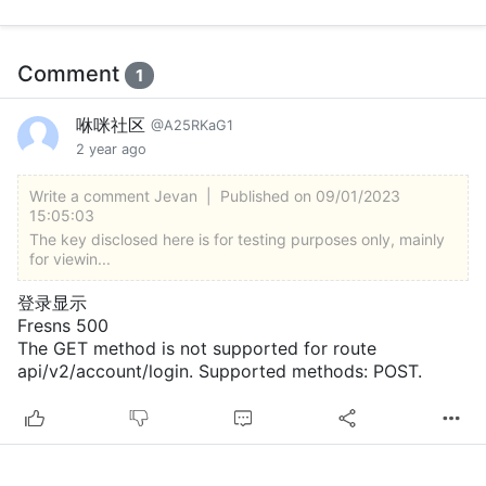
Comment
1
咻咪社区
@A25RKaG1
2 year ago
Write a comment
Jevan
|
Published on 09/01/2023
15:05:03
The key disclosed here is for testing purposes only, mainly
for viewin...
登录显示
Fresns 500
The GET method is not supported for route
api/v2/account/login. Supported methods: POST.