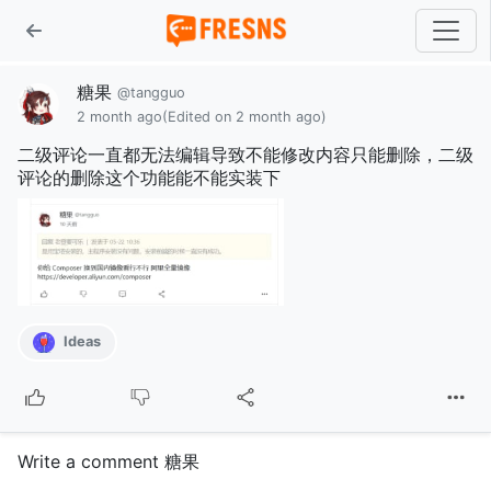
糖果
@tangguo
2 month ago
(Edited on 2 month ago)
二级评论一直都无法编辑导致不能修改内容只能删除，二级
评论的删除这个功能能不能实装下
Ideas
Write a comment 糖果