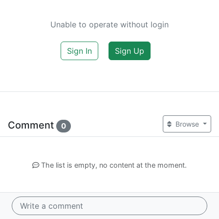
Unable to operate without login
Sign In
Sign Up
Comment
Browse
0
The list is empty, no content at the moment.
Write a comment