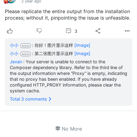
2 year ago
Please replicate the entire output from the installation
process; without it, pinpointing the issue is unfeasible.
3
小小
: 你好！图片显示这样
[Image]
Author
小小
: 第二张图片显示这样
[Image]
Author
Jevan
: Your server is unable to connect to the
Composer dependency library. Refer to the third line of
the output information where “Proxy” is empty, indicating
that no proxy has been enabled. If you have already
configured HTTP_PROXY information, please clear the
system cache.
Total 3 comments
No More