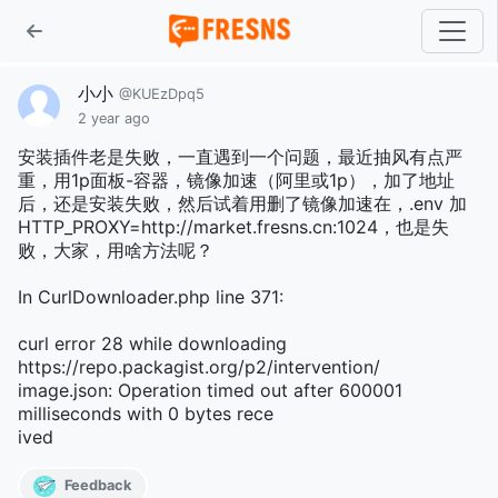
小小
@KUEzDpq5
2 year ago
安装插件老是失败，一直遇到一个问题，最近抽风有点严
重，用1p面板-容器，镜像加速（阿里或1p），加了地址
后，还是安装失败，然后试着用删了镜像加速在，.env 加
HTTP_PROXY=http://market.fresns.cn:1024，也是失
败，大家，用啥方法呢？
In CurlDownloader.php line 371:
curl error 28 while downloading
https://repo.packagist.org/p2/intervention/
image.json: Operation timed out after 600001
milliseconds with 0 bytes rece
ived
Feedback