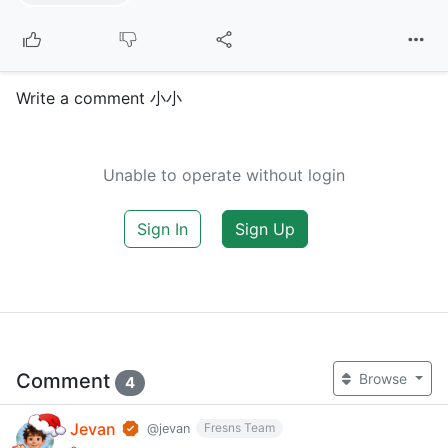
Write a comment 小小
Unable to operate without login
Sign In
Sign Up
Comment
Browse
4
Jevan
Fresns Team
@jevan