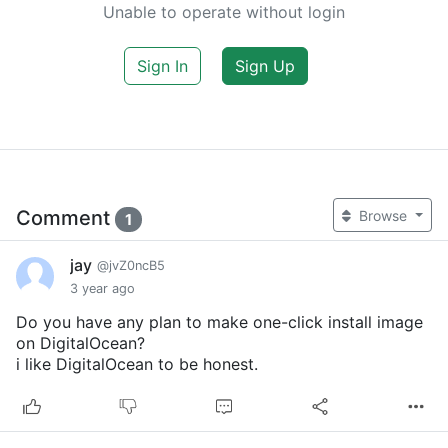
Unable to operate without login
Sign In
Sign Up
Comment
Browse
1
jay
@jvZ0ncB5
3 year ago
Do you have any plan to make one-click install image
on DigitalOcean?
i like DigitalOcean to be honest.