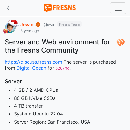
Jevan
Fresns Team
@jevan
3 year ago
Server and Web environment for
the Fresns Community
https://discuss.fresns.com
The server is purchased
from
Digital Ocean
for
.
$28/mo
Server
4 GB / 2 AMD CPUs
80 GB NVMe SSDs
4 TB transfer
System: Ubuntu 22.04
Server Region: San Francisco, USA