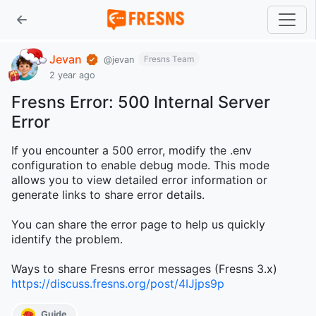
Jevan
Fresns Team
@jevan
2 year ago
Fresns Error: 500 Internal Server
Error
If you encounter a 500 error, modify the .env
configuration to enable debug mode. This mode
allows you to view detailed error information or
generate links to share error details.
You can share the error page to help us quickly
identify the problem.
Ways to share Fresns error messages (Fresns 3.x)
https://discuss.fresns.org/post/4IJjps9p
Guide