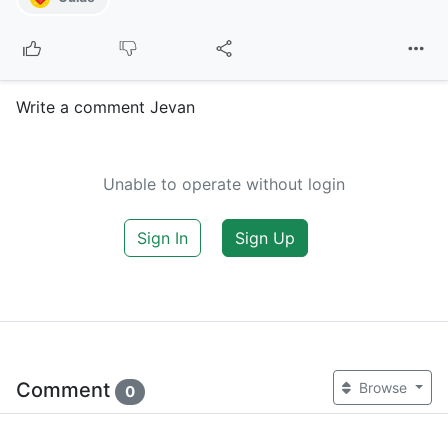
Write a comment Jevan
Unable to operate without login
Sign In
Sign Up
Comment
Browse
0