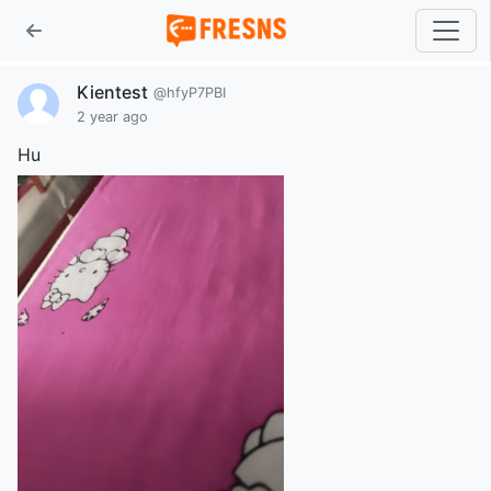
Kientest
@hfyP7PBI
2 year ago
Hu