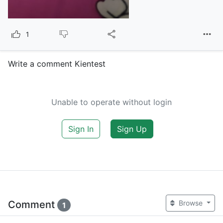
1
Write a comment Kientest
Unable to operate without login
Sign In
Sign Up
Comment
Browse
1