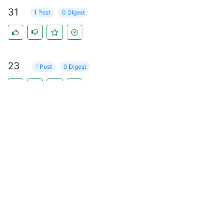
31
1 Post
0 Digest
23
1 Post
0 Digest
16
1 Post
0 Digest
17
1 Post
0 Digest