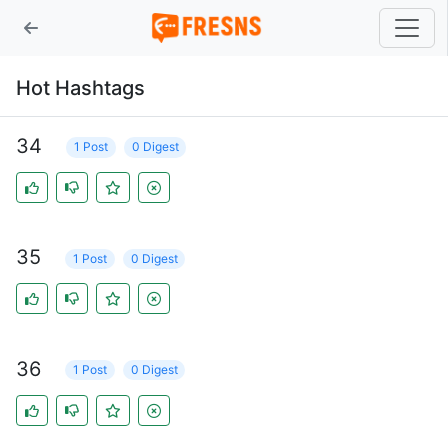
Hot Hashtags
34
1 Post
0 Digest
35
1 Post
0 Digest
36
1 Post
0 Digest