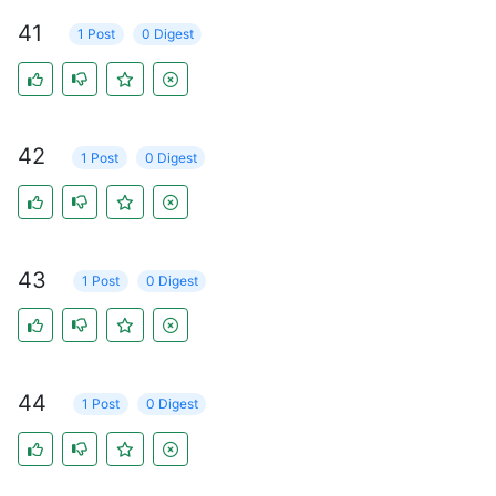
41
1 Post
0 Digest
42
1 Post
0 Digest
43
1 Post
0 Digest
44
1 Post
0 Digest