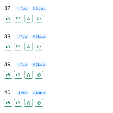
37
1 Post
0 Digest
38
1 Post
0 Digest
39
1 Post
0 Digest
40
1 Post
0 Digest