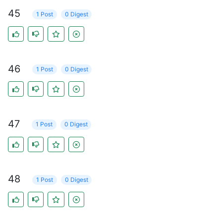
45
1 Post
0 Digest
46
1 Post
0 Digest
47
1 Post
0 Digest
48
1 Post
0 Digest