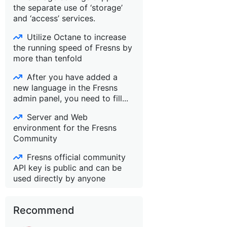
the separate use of ‘storage’
and ‘access’ services.
Utilize Octane to increase
the running speed of Fresns by
more than tenfold
After you have added a
new language in the Fresns
admin panel, you need to fill...
Server and Web
environment for the Fresns
Community
Fresns official community
API key is public and can be
used directly by anyone
Recommend