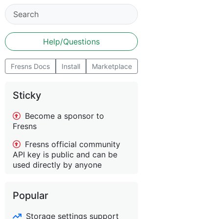
Help/Questions
Fresns Docs
Install
Marketplace
Sticky
Become a sponsor to
Fresns
Fresns official community
API key is public and can be
used directly by anyone
Popular
Storage settings support