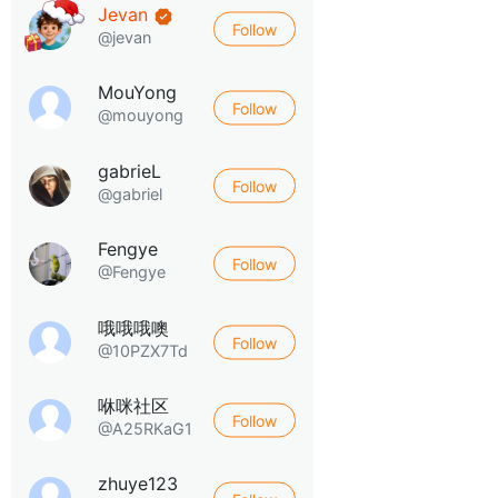
Jevan
Follow
@jevan
MouYong
Follow
@mouyong
gabrieL
Follow
@gabriel
Fengye
Follow
@Fengye
哦哦哦噢
Follow
@10PZX7Td
咻咪社区
Follow
@A25RKaG1
zhuye123