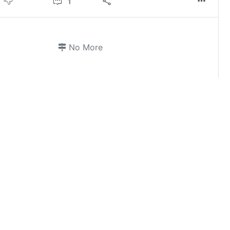
1
No More