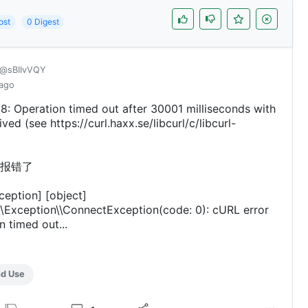
ost
0 Digest
@sBIIvVQY
 ago
8: Operation timed out after 30001 milliseconds with
ved (see https://curl.haxx.se/libcurl/c/libcurl-
报错了
ception] [object]
\Exception\\ConnectException(code: 0): cURL error
n timed out...
nd Use