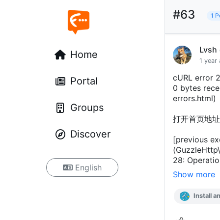
#63
1 P
Lvsh
Home
1 year
cURL error 2
Portal
0 bytes recei
errors.html)
Groups
打开首页地址
Discover
[previous ex
(GuzzleHttp\
28: Operatio
English
Show more
Install a