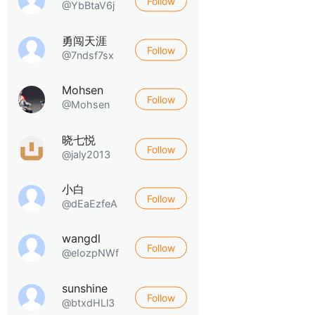
Follow
@YbBtaV6j
勇闯天涯
Follow
@7ndsf7sx
Mohsen
Follow
@Mohsen
晓七悦
Follow
@jaly2013
小白
Follow
@dEaEzfeA
wangdl
Follow
@eIozpNWf
sunshine
Follow
@btxdHLl3