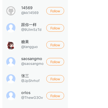
14569
Follow
@kk14569
跟你一样
Follow
@9UIm5zTd
糖果
Follow
@tangguo
saosangmo
Follow
@saosangmo
张三
Follow
@JpShrhof
orlos
Follow
@ThewG3Ov