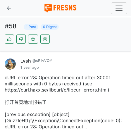
#58
1 Post
0 Digest
Lvsh
@sBIIvVQY
1 year ago
cURL error 28: Operation timed out after 30001
milliseconds with 0 bytes received (see
https://curl.haxx.se/libcurl/c/libcurl-errors.html)
打开首页地址报错了
[previous exception] [object]
(GuzzleHttp\\Exception\\ConnectException(code: 0):
cURL error 28: Operation timed out...