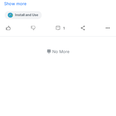
Show more
Install and Use
1
No More