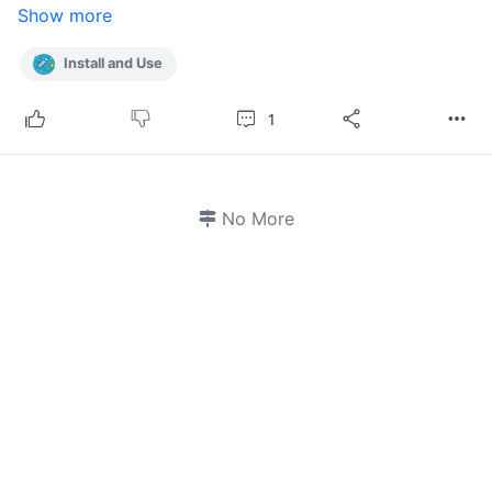
Show more
Install and Use
1
No More