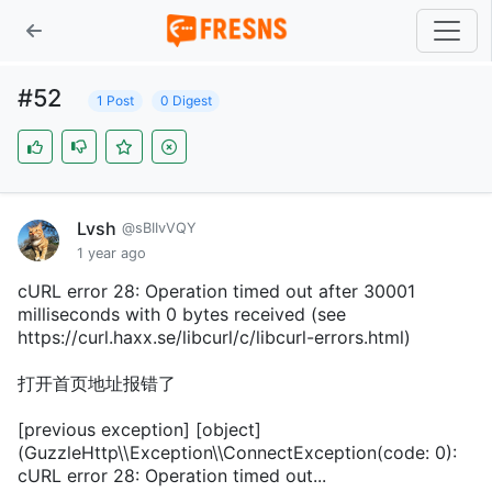
#52
1 Post
0 Digest
Lvsh
@sBIIvVQY
1 year ago
cURL error 28: Operation timed out after 30001
milliseconds with 0 bytes received (see
https://curl.haxx.se/libcurl/c/libcurl-errors.html)
打开首页地址报错了
[previous exception] [object]
(GuzzleHttp\\Exception\\ConnectException(code: 0):
cURL error 28: Operation timed out...