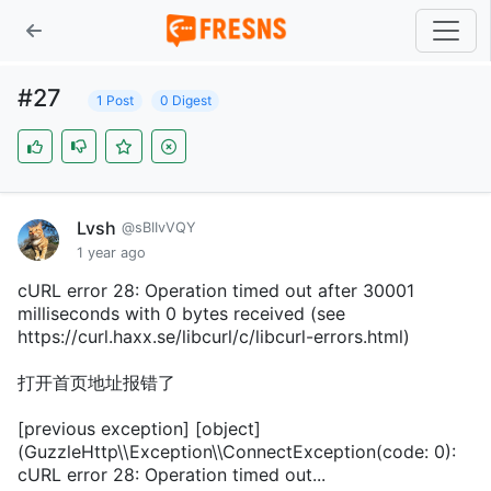
#27
1 Post
0 Digest
Lvsh
@sBIIvVQY
1 year ago
cURL error 28: Operation timed out after 30001
milliseconds with 0 bytes received (see
https://curl.haxx.se/libcurl/c/libcurl-errors.html)
打开首页地址报错了
[previous exception] [object]
(GuzzleHttp\\Exception\\ConnectException(code: 0):
cURL error 28: Operation timed out...