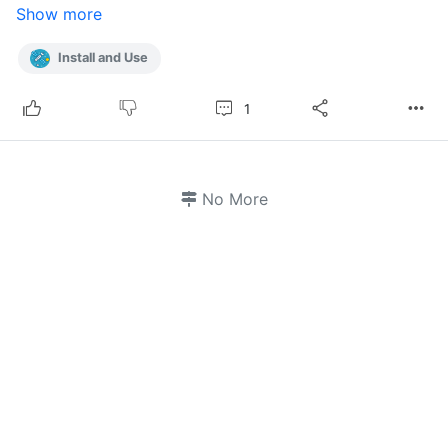
Show more
Install and Use
1
No More