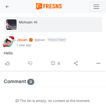
Mohsen: Hi
Jevan
Fresns Team
@jevan
1 year ago
Hello
0
Comment
0
The list is empty, no content at the moment.