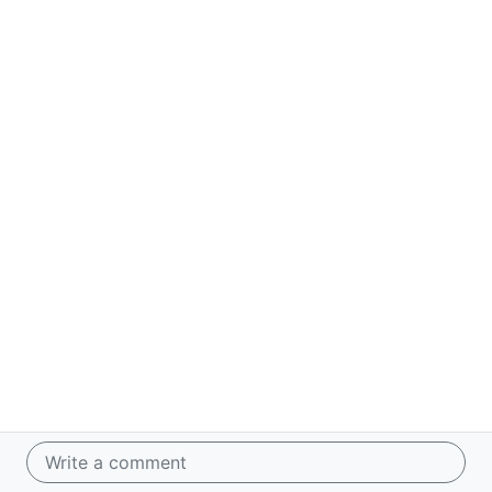
Write a comment