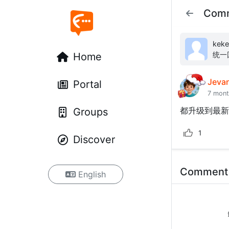
Com
kekelele: 关于模板安装以后5
统一回复 这个错误的核心是`App\Hel
Home
`VE
Jeva
Portal
7 mon
都升级到最新
Groups
1
Discover
Commen
English