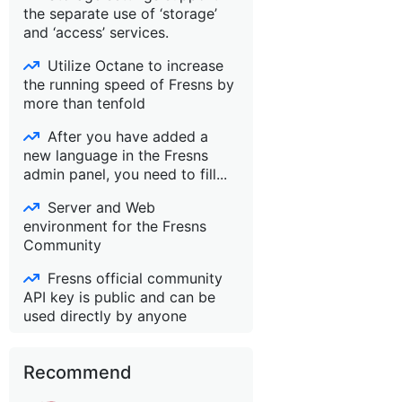
the separate use of ‘storage’
and ‘access’ services.
Utilize Octane to increase
the running speed of Fresns by
more than tenfold
After you have added a
new language in the Fresns
admin panel, you need to fill...
Server and Web
environment for the Fresns
Community
Fresns official community
API key is public and can be
used directly by anyone
Recommend