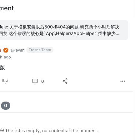
ment
00和404的问题 研究两个小时后解决
pers\AppHelper`类中缺少
RSION_MD5_16BIT`常量定义，...
n
Fresns Team
@jevan
th ago
版
0
t
0
The list is empty, no content at the moment.