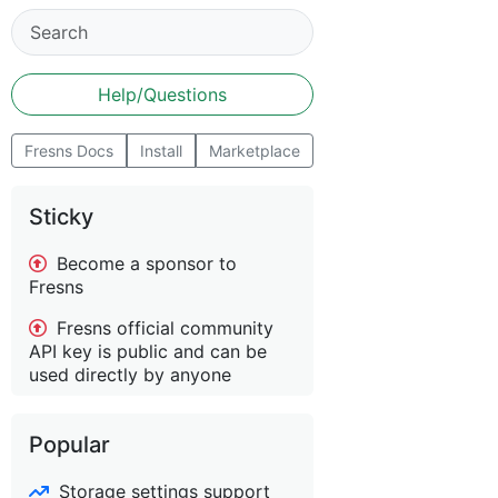
Help/Questions
Fresns Docs
Install
Marketplace
Sticky
Become a sponsor to
Fresns
Fresns official community
API key is public and can be
used directly by anyone
Popular
Storage settings support