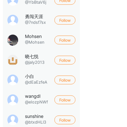
Follow
@YbBtaV6j
勇闯天涯
Follow
@7ndsf7sx
Mohsen
Follow
@Mohsen
晓七悦
Follow
@jaly2013
小白
Follow
@dEaEzfeA
wangdl
Follow
@eIozpNWf
sunshine
Follow
@btxdHLl3