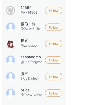
14569
Follow
@kk14569
跟你一样
Follow
@9UIm5zTd
糖果
Follow
@tangguo
saosangmo
Follow
@saosangmo
张三
Follow
@JpShrhof
orlos
Follow
@ThewG3Ov