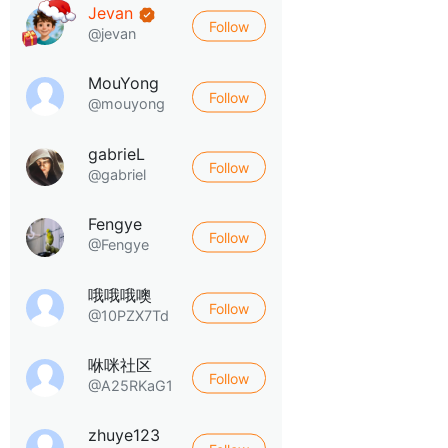
Jevan
Follow
@jevan
MouYong
Follow
@mouyong
gabrieL
Follow
@gabriel
Fengye
Follow
@Fengye
哦哦哦噢
Follow
@10PZX7Td
咻咪社区
Follow
@A25RKaG1
zhuye123