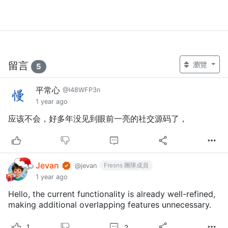
留言
瀏覽
5
平常心
@I48WFP3n
1 year ago
应该不会，好多年没见到眼前一亮的社交源码了，
Jevan
Fresns 團隊成員
@jevan
1 year ago
Hello, the current functionality is already well-refined,
making additional overlapping features unnecessary.
2
1