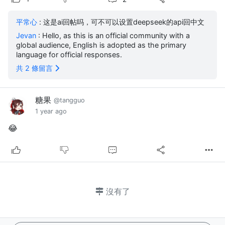
平常心
: 这是ai回帖吗，可不可以设置deepseek的api回中文
Jevan
: Hello, as this is an official community with a
global audience, English is adopted as the primary
language for official responses.
共 2 條留言
糖果
@tangguo
1 year ago
😂
沒有了