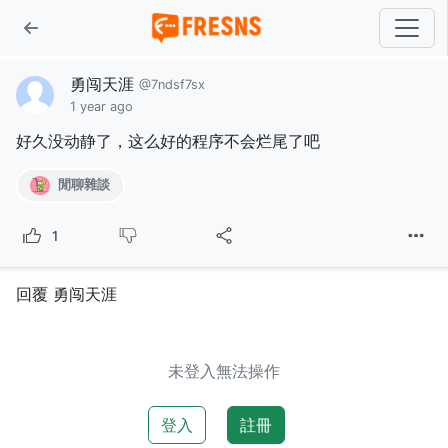
勇闯天涯
@7ndsf7sx
1 year ago
好久没动静了，这么好的程序不会烂尾了吧
閒聊雜談
1
回覆 勇闯天涯
未登入無法操作
登入
註冊