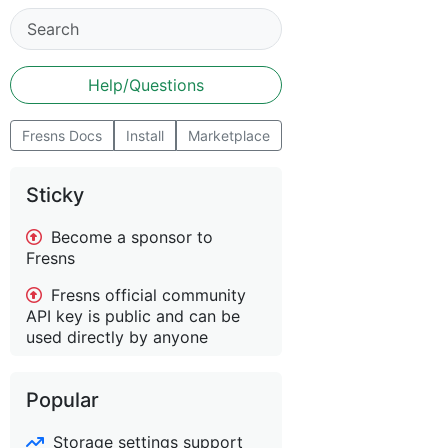
Help/Questions
Fresns Docs
Install
Marketplace
Sticky
Become a sponsor to
Fresns
Fresns official community
API key is public and can be
used directly by anyone
Popular
Storage settings support