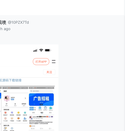
哦噢
@10PZX7Td
th ago