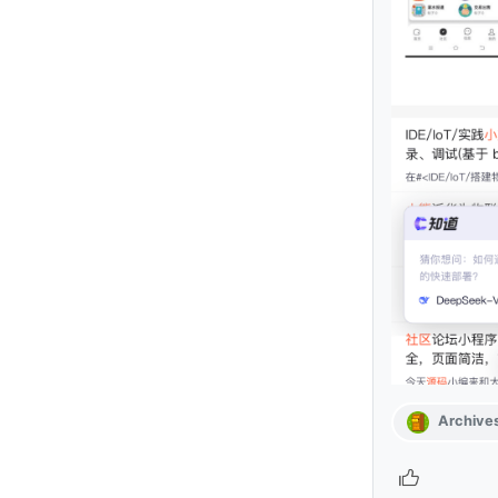
Archive