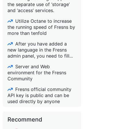
the separate use of ‘storage’
and ‘access’ services.
Utilize Octane to increase
the running speed of Fresns by
more than tenfold
After you have added a
new language in the Fresns
admin panel, you need to fill...
Server and Web
environment for the Fresns
Community
Fresns official community
API key is public and can be
used directly by anyone
Recommend