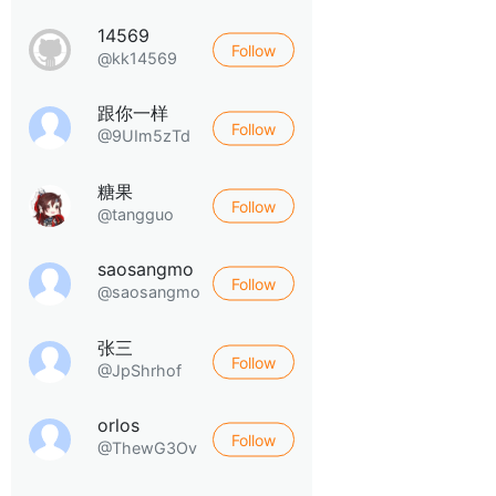
14569
Follow
@kk14569
跟你一样
Follow
@9UIm5zTd
糖果
Follow
@tangguo
saosangmo
Follow
@saosangmo
张三
Follow
@JpShrhof
orlos
Follow
@ThewG3Ov