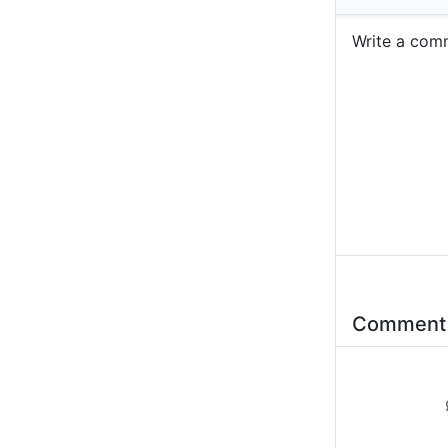
Write a c
Commen