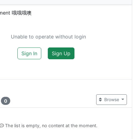
omment 哦哦哦噢
Unable to operate without login
Sign In
Sign Up
t
Browse
0
The list is empty, no content at the moment.