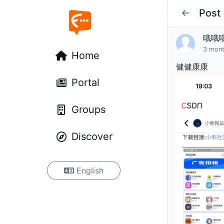
Post
哦哦
3 mon
Home
健健康康
Portal
Groups
Discover
English