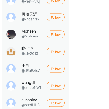
Follow
@YbBtaV6j
勇闯天涯
Follow
@7ndsf7sx
Mohsen
Follow
@Mohsen
晓七悦
Follow
@jaly2013
小白
Follow
@dEaEzfeA
wangdl
Follow
@eIozpNWf
sunshine
Follow
@btxdHLl3