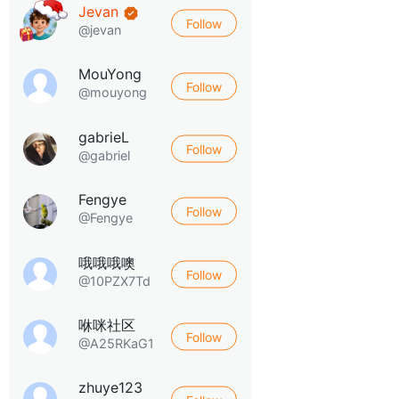
Jevan
Follow
@jevan
MouYong
Follow
@mouyong
gabrieL
Follow
@gabriel
Fengye
Follow
@Fengye
哦哦哦噢
Follow
@10PZX7Td
咻咪社区
Follow
@A25RKaG1
zhuye123