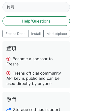
Help/Questions
Fresns Docs
Install
Marketplace
置頂
Become a sponsor to
Fresns
Fresns official community
API key is public and can be
used directly by anyone
熱門
Storage settings support