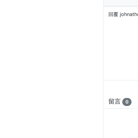
回覆 johnath
留言
0