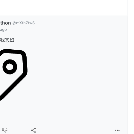
athon
@mXth7twS
 ago
我恶妇