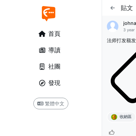
貼文
john
3 year
首頁
法师打发额发
導讀
社團
發現
繁體中文
收納區