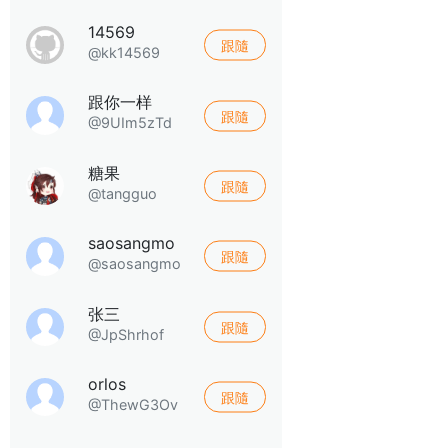
14569
跟隨
@kk14569
跟你一样
跟隨
@9UIm5zTd
糖果
跟隨
@tangguo
saosangmo
跟隨
@saosangmo
张三
跟隨
@JpShrhof
orlos
跟隨
@ThewG3Ov