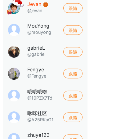
Jevan
跟隨
@jevan
MouYong
跟隨
@mouyong
gabrieL
跟隨
@gabriel
Fengye
跟隨
@Fengye
哦哦哦噢
跟隨
@10PZX7Td
咻咪社区
跟隨
@A25RKaG1
zhuye123