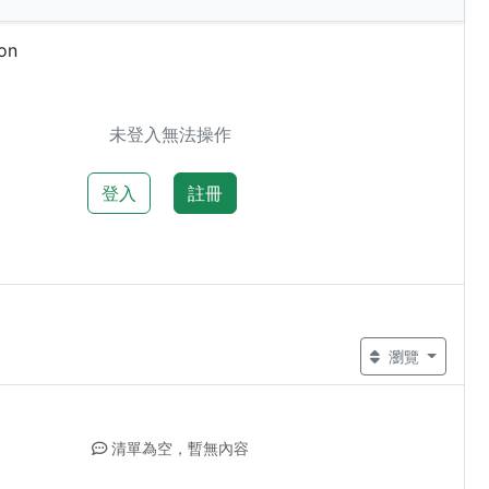
on
未登入無法操作
登入
註冊
瀏覽
清單為空，暫無內容