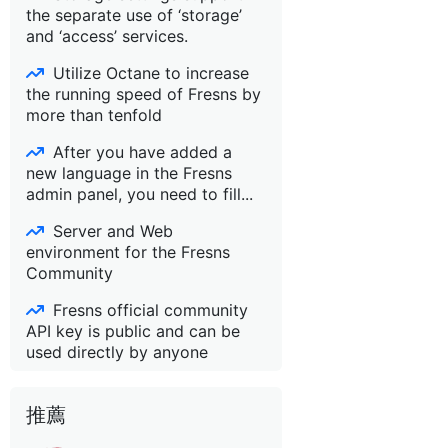
the separate use of ‘storage’
and ‘access’ services.
Utilize Octane to increase
the running speed of Fresns by
more than tenfold
After you have added a
new language in the Fresns
admin panel, you need to fill...
Server and Web
environment for the Fresns
Community
Fresns official community
API key is public and can be
used directly by anyone
推薦