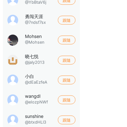
跟隨
@YbBtaV6j
勇闯天涯
跟隨
@7ndsf7sx
Mohsen
跟隨
@Mohsen
晓七悦
跟隨
@jaly2013
小白
跟隨
@dEaEzfeA
wangdl
跟隨
@eIozpNWf
sunshine
跟隨
@btxdHLl3