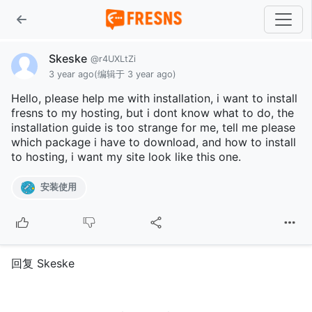
Skeske
@r4UXLtZi
3 year ago
(编辑于 3 year ago)
Hello, please help me with installation, i want to install
fresns to my hosting, but i dont know what to do, the
installation guide is too strange for me, tell me please
which package i have to download, and how to install
to hosting, i want my site look like this one.
安装使用
回复 Skeske