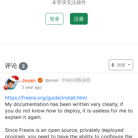
未登录无法操作
登录
注册
评论
浏览
2
Jevan
Fresns 团队成员
@jevan
3 year ago
https://fresns.org/guide/install.html
My documentation has been written very clearly, if
you do not know how to deploy, it is useless for me to
explain it again.
Since Fresns is an open source, privately deployed
program, you need to have the ability to configure the