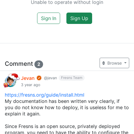
Unable to operate without login
Sign In
Sign Up
Comment
Browse
2
Jevan
Fresns Team
@jevan
3 year ago
https://fresns.org/guide/install.html
My documentation has been written very clearly, if
you do not know how to deploy, it is useless for me to
explain it again.
Since Fresns is an open source, privately deployed
program, you need to have the ability to configure the