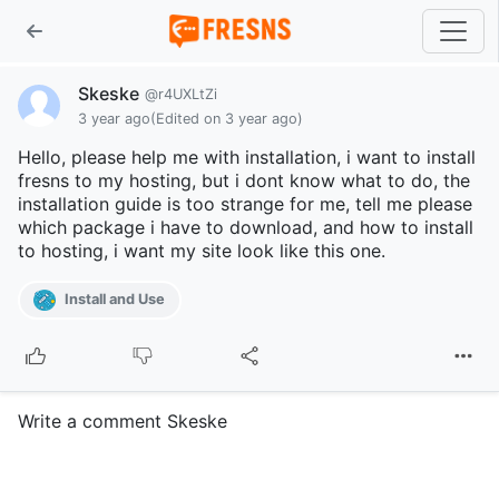
Skeske
@r4UXLtZi
3 year ago
(Edited on 3 year ago)
Hello, please help me with installation, i want to install
fresns to my hosting, but i dont know what to do, the
installation guide is too strange for me, tell me please
which package i have to download, and how to install
to hosting, i want my site look like this one.
Install and Use
Write a comment Skeske