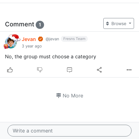
Comment
Browse
1
Jevan
Fresns Team
@jevan
3 year ago
No, the group must choose a category
No More
Write a comment