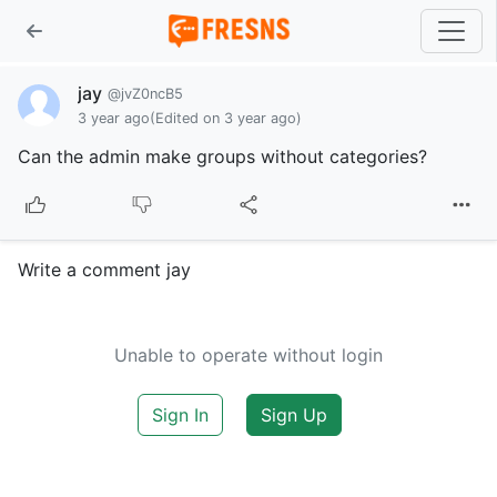
jay
@jvZ0ncB5
3 year ago
(Edited on 3 year ago)
Can the admin make groups without categories?
Write a comment jay
Unable to operate without login
Sign In
Sign Up