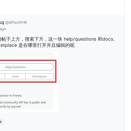
sq
@dPeo0tH6
 ago
子上方，搜索下方，这一块 help/questions 和docs、
marketplace 是在哪里打开并且编辑的呢
k