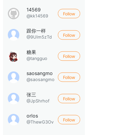
14569
Follow
@kk14569
跟你一样
Follow
@9UIm5zTd
糖果
Follow
@tangguo
saosangmo
Follow
@saosangmo
张三
Follow
@JpShrhof
orlos
Follow
@ThewG3Ov