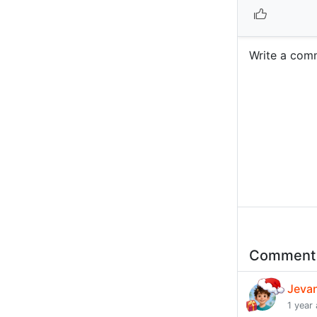
Write a com
Commen
Jeva
1 year