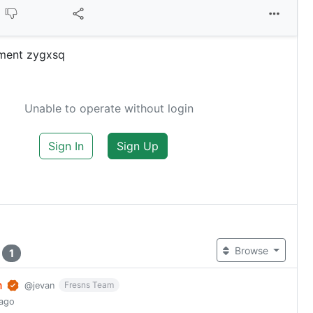
ment zygxsq
Unable to operate without login
Sign In
Sign Up
t
Browse
1
n
Fresns Team
@jevan
 ago