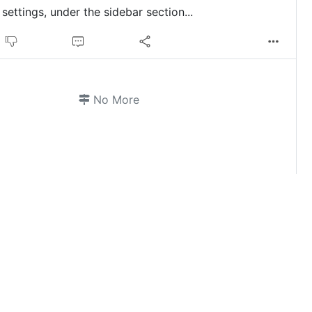
settings, under the sidebar section...
No More