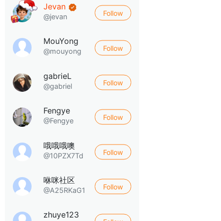
Jevan
Follow
@jevan
MouYong
Follow
@mouyong
gabrieL
Follow
@gabriel
Fengye
Follow
@Fengye
哦哦哦噢
Follow
@10PZX7Td
咻咪社区
Follow
@A25RKaG1
zhuye123