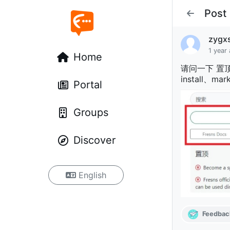
Post
zygx
1 year
Home
请问一下 置顶帖
install、
Portal
Groups
Discover
English
Feedbac