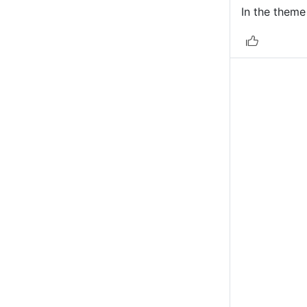
In the theme 