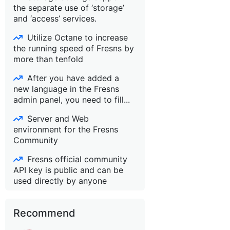
the separate use of ‘storage’
and ‘access’ services.
Utilize Octane to increase
the running speed of Fresns by
more than tenfold
After you have added a
new language in the Fresns
admin panel, you need to fill...
Server and Web
environment for the Fresns
Community
Fresns official community
API key is public and can be
used directly by anyone
Recommend