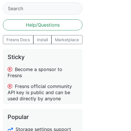
Help/Questions
Fresns Docs
Install
Marketplace
Sticky
Become a sponsor to
Fresns
Fresns official community
API key is public and can be
used directly by anyone
Popular
Storage settings support