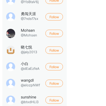
Follow
@YbBtaV6j
勇闯天涯
Follow
@7ndsf7sx
Mohsen
Follow
@Mohsen
晓七悦
Follow
@jaly2013
小白
Follow
@dEaEzfeA
wangdl
Follow
@eIozpNWf
sunshine
Follow
@btxdHLl3