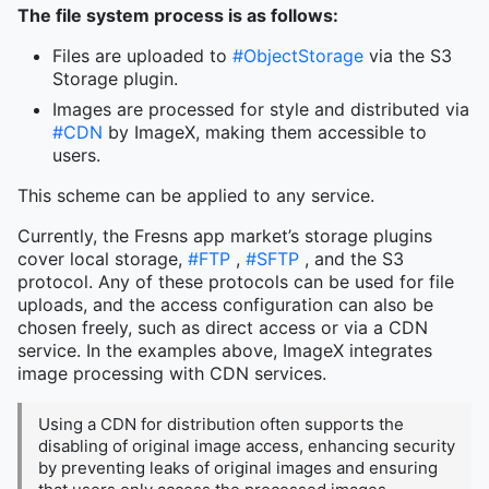
The file system process is as follows:
Files are uploaded to
#ObjectStorage
via the S3
Storage plugin.
Images are processed for style and distributed via
#CDN
by ImageX, making them accessible to
users.
This scheme can be applied to any service.
Currently, the Fresns app market’s storage plugins
cover local storage,
#FTP
,
#SFTP
, and the S3
protocol. Any of these protocols can be used for file
uploads, and the access configuration can also be
chosen freely, such as direct access or via a CDN
service. In the examples above, ImageX integrates
image processing with CDN services.
Using a CDN for distribution often supports the
disabling of original image access, enhancing security
by preventing leaks of original images and ensuring