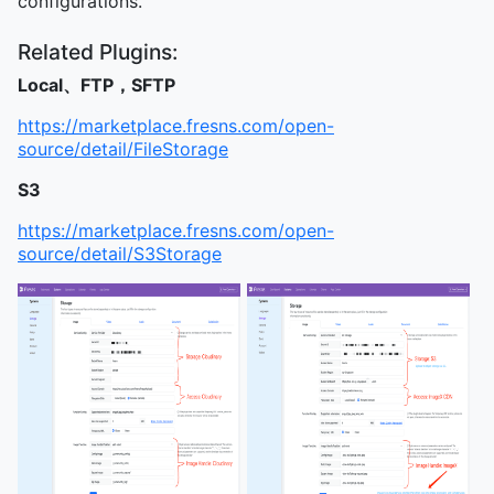
configurations.
Related Plugins:
Local、FTP，SFTP
https://marketplace.fresns.com/open-
source/detail/FileStorage
S3
https://marketplace.fresns.com/open-
source/detail/S3Storage