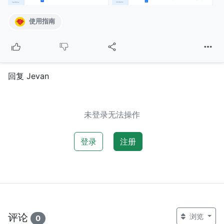
使用指南
回复 Jevan
未登录无法操作
登录
注册
评论
浏览
0