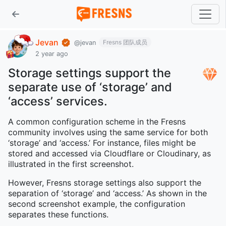
Jevan
Fresns 团队成员
@jevan
2 year ago
Storage settings support the
separate use of ‘storage’ and
‘access’ services.
A common configuration scheme in the Fresns
community involves using the same service for both
‘storage’ and ‘access.’ For instance, files might be
stored and accessed via Cloudflare or Cloudinary, as
illustrated in the first screenshot.
However, Fresns storage settings also support the
separation of ‘storage’ and ‘access.’ As shown in the
second screenshot example, the configuration
separates these functions.