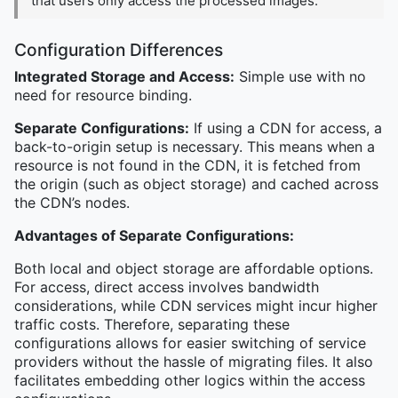
that users only access the processed images.
Configuration Differences
Integrated Storage and Access:
Simple use with no
need for resource binding.
Separate Configurations:
If using a CDN for access, a
back-to-origin setup is necessary. This means when a
resource is not found in the CDN, it is fetched from
the origin (such as object storage) and cached across
the CDN’s nodes.
Advantages of Separate Configurations:
Both local and object storage are affordable options.
For access, direct access involves bandwidth
considerations, while CDN services might incur higher
traffic costs. Therefore, separating these
configurations allows for easier switching of service
providers without the hassle of migrating files. It also
facilitates embedding other logics within the access