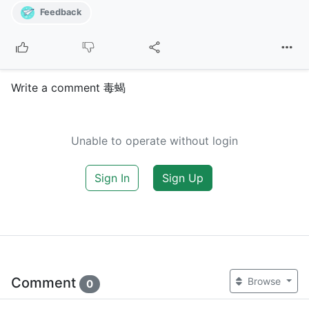
Feedback
Write a comment 毒蝎
Unable to operate without login
Sign In
Sign Up
Comment
Browse
0