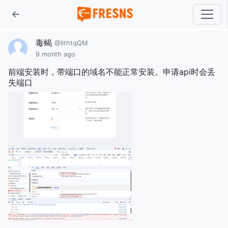
毒蝎
@IithtqQM
9 month ago
前端安装时，带端口的域名不能正常安装。申请api时会丢
失端口